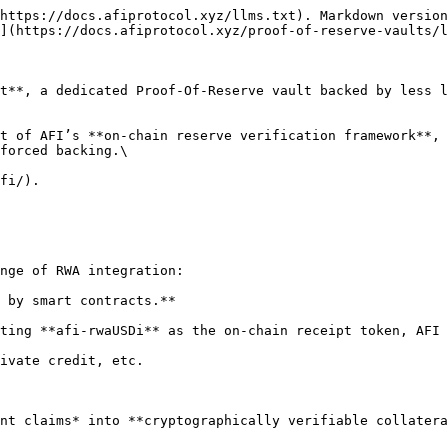
https://docs.afiprotocol.xyz/llms.txt). Markdown version
](https://docs.afiprotocol.xyz/proof-of-reserve-vaults/l
t**, a dedicated Proof-Of-Reserve vault backed by less l
t of AFI’s **on-chain reserve verification framework**, 
forced backing.\

fi/).

nge of RWA integration:

 by smart contracts.**

ting **afi-rwaUSDi** as the on-chain receipt token, AFI 
ivate credit, etc.

nt claims* into **cryptographically verifiable collatera