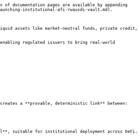
s of documentation pages are available by appending 
aunching-institutional-afi-rwausdi-vault.md).

iquid assets like market-neutral funds, private credit, 
enabling regulated issuers to bring real-world 
creates a **provable, deterministic link** between:

l**, suitable for institutional deployment across DeFi.
