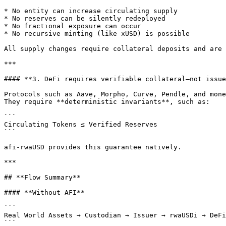
* No entity can increase circulating supply

* No reserves can be silently redeployed

* No fractional exposure can occur

* No recursive minting (like xUSD) is possible

All supply changes require collateral deposits and are 
***

#### **3. DeFi requires verifiable collateral—not issue
Protocols such as Aave, Morpho, Curve, Pendle, and mone
They require **deterministic invariants**, such as:

```

Circulating Tokens ≤ Verified Reserves

```

afi-rwaUSD provides this guarantee natively.

***

## **Flow Summary**

#### **Without AFI**

```

Real World Assets → Custodian → Issuer → rwaUSDi → DeFi
```
