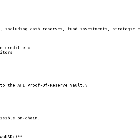
, including cash reserves, fund investments, strategic e
e credit etc

itors

to the AFI Proof-Of-Reserve Vault.\

isible on-chain.

waUSDi)**
