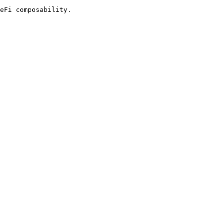
eFi composability.
