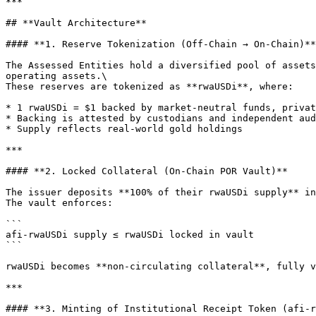
***

## **Vault Architecture**

#### **1. Reserve Tokenization (Off-Chain → On-Chain)**

The Assessed Entities hold a diversified pool of assets
operating assets.\

These reserves are tokenized as **rwaUSDi**, where:

* 1 rwaUSDi = $1 backed by market-neutral funds, privat
* Backing is attested by custodians and independent aud
* Supply reflects real-world gold holdings

***

#### **2. Locked Collateral (On-Chain POR Vault)**

The issuer deposits **100% of their rwaUSDi supply** in
The vault enforces:

```

afi-rwaUSDi supply ≤ rwaUSDi locked in vault

```

rwaUSDi becomes **non-circulating collateral**, fully v
***

#### **3. Minting of Institutional Receipt Token (afi-r