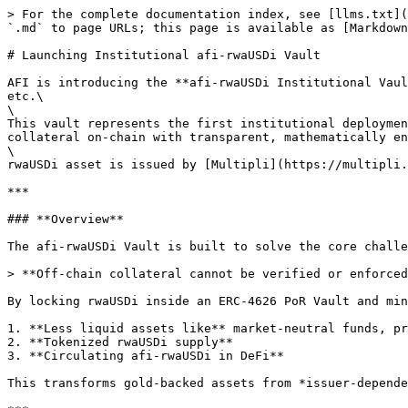
> For the complete documentation index, see [llms.txt](
`.md` to page URLs; this page is available as [Markdown
# Launching Institutional afi-rwaUSDi Vault

AFI is introducing the **afi-rwaUSDi Institutional Vaul
etc.\

\

This vault represents the first institutional deploymen
collateral on-chain with transparent, mathematically en
\

rwaUSDi asset is issued by [Multipli](https://multipli.
***

### **Overview**

The afi-rwaUSDi Vault is built to solve the core challe
> **Off-chain collateral cannot be verified or enforced
By locking rwaUSDi inside an ERC-4626 PoR Vault and min
1. **Less liquid assets like** market-neutral funds, pr
2. **Tokenized rwaUSDi supply**

3. **Circulating afi-rwaUSDi in DeFi**

This transforms gold-backed assets from *issuer-depende