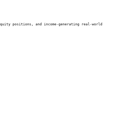
quity positions, and income-generating real-world 