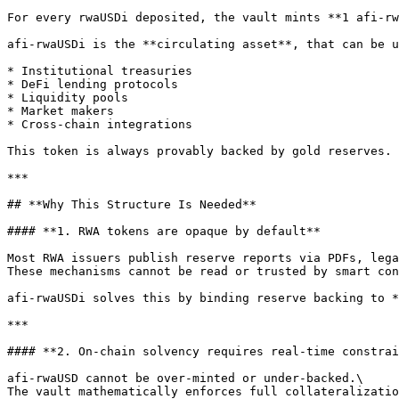
For every rwaUSDi deposited, the vault mints **1 afi-rw
afi-rwaUSDi is the **circulating asset**, that can be u
* Institutional treasuries

* DeFi lending protocols

* Liquidity pools

* Market makers

* Cross-chain integrations

This token is always provably backed by gold reserves.

***

## **Why This Structure Is Needed**

#### **1. RWA tokens are opaque by default**

Most RWA issuers publish reserve reports via PDFs, lega
These mechanisms cannot be read or trusted by smart con
afi-rwaUSDi solves this by binding reserve backing to *
***

#### **2. On-chain solvency requires real-time constrai
afi-rwaUSD cannot be over-minted or under-backed.\

The vault mathematically enforces full collateralizatio