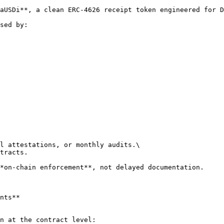
aUSDi**, a clean ERC-4626 receipt token engineered for D
sed by:

l attestations, or monthly audits.\

tracts.

*on-chain enforcement**, not delayed documentation.

nts**

n at the contract level:
