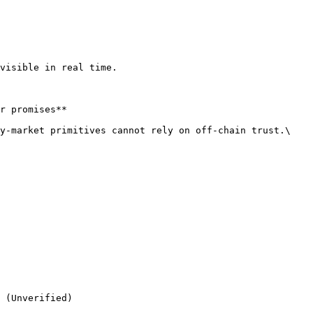
visible in real time.

r promises**

y-market primitives cannot rely on off-chain trust.\

 (Unverified)
