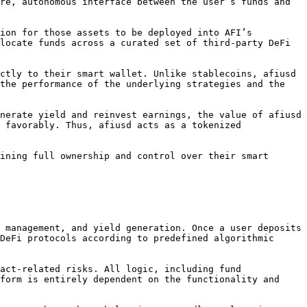
re, autonomous interface between the user’s funds and 
ion for those assets to be deployed into AFI’s 
locate funds across a curated set of third-party DeFi 
ctly to their smart wallet. Unlike stablecoins, afiusd 
the performance of the underlying strategies and the 
nerate yield and reinvest earnings, the value of afiusd 
 favorably. Thus, afiusd acts as a tokenized 
ining full ownership and control over their smart 
 management, and yield generation. Once a user deposits 
DeFi protocols according to predefined algorithmic 
act-related risks. All logic, including fund 
form is entirely dependent on the functionality and 