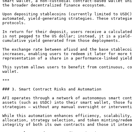
smart wallet, a non-custodial contract-based wallet uni
the broader decentralized finance ecosystem.

Upon depositing stablecoins (currently limited to USDC)
automated, yield-generating strategies. These strategie
protocols.

In return for their deposit, users receive a calculated
is not pegged to the US dollar; instead, it is a yield-
cumulative yield generated from those deployments.

The exchange rate between afiusd and the base stablecoi
increases, enabling users to redeem it later for more t
representation of a share in a performance-linked yield
This system allows users to benefit from continuous, co
wallet.

***

### 3. Smart Contract Risks and Automation

AFI operates through a network of autonomous smart cont
assets (such as USDC) into their smart wallet, those fu
strategies — without any manual oversight or interventi
While this automation enhances efficiency, scalability,
allocation, strategy selection, and token minting/redem
integrity of both its own contracts and those it intera