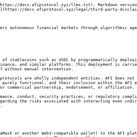
https://docs.afiprotocol.xyz/llms.txt). Markdown version
](https://docs.afiprotocol.xyz/legal/third-party-disclai
ers autonomous financial markets through algorithmic age
 of stablecoins such as USDC by programmatically deployi
inance, and similar platforms. This deployment is carrie
7 without manual intervention.

protocols are wholly independent entities. AFI does not
 purely functional, and their inclusion within the AFI e
or commercial partnership, endorsement, or affiliation.

mance, conduct, security practices, or regulatory compli
garding the risks associated with interacting even indir
.

aMask or another Web3-compatible wallet) to the AFI plat