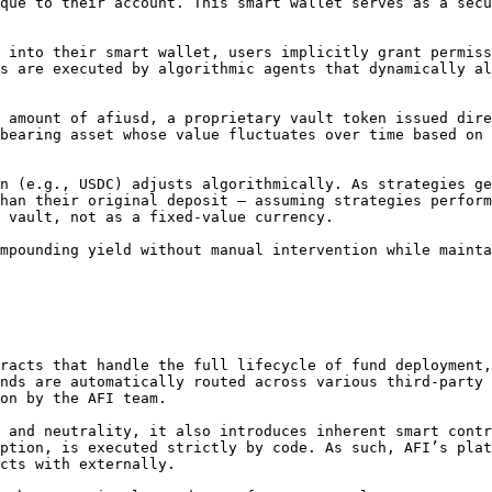
que to their account. This smart wallet serves as a secu
 into their smart wallet, users implicitly grant permiss
s are executed by algorithmic agents that dynamically al
 amount of afiusd, a proprietary vault token issued dire
bearing asset whose value fluctuates over time based on 
n (e.g., USDC) adjusts algorithmically. As strategies ge
han their original deposit — assuming strategies perform
 vault, not as a fixed-value currency.

mpounding yield without manual intervention while mainta
racts that handle the full lifecycle of fund deployment,
nds are automatically routed across various third-party 
on by the AFI team.

 and neutrality, it also introduces inherent smart contr
ption, is executed strictly by code. As such, AFI’s plat
cts with externally.
