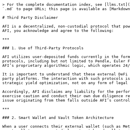
> For the complete documentation index, see [llms.txt](
`.md` to page URLs; this page is available as [Markdown
# Third Party Disclaimer

AFI is a decentralized, non-custodial protocol that pow
AFI, you acknowledge and agree to the following:

***

### 1. Use of Third-Party Protocols

AFI utilizes user-deposited funds currently in the form
protocols, including but not limited to Pendle, Euler F
AFI’s proprietary algorithmic logic, which operates 24/
It is important to understand that these external DeFi 
party platforms. The interaction with such protocols is
strategic yield optimization, not on any form of legal 
Accordingly, AFI disclaims any liability for the perfor
exercise caution and conduct their own due diligence re
issue originating from them falls outside AFI’s control
***

### 2. Smart Wallet and Vault Token Architecture

When a user connects their external wallet (such as Met