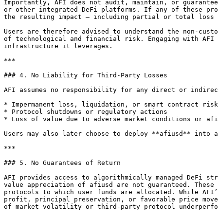
Importantly, AFI does not audit, maintain, or guarantee
or other integrated DeFi platforms. If any of these pro
the resulting impact — including partial or total loss 
Users are therefore advised to understand the non-custo
of technological and financial risk. Engaging with AFI 
infrastructure it leverages.

***

### 4. No Liability for Third-Party Losses

AFI assumes no responsibility for any direct or indirec
* Impermanent loss, liquidation, or smart contract risk

* Protocol shutdowns or regulatory actions

* Loss of value due to adverse market conditions or afi
Users may also later choose to deploy **afiusd** into a
***

### 5. No Guarantees of Return

AFI provides access to algorithmically managed DeFi str
value appreciation of afiusd are not guaranteed. These 
protocols to which user funds are allocated. While AFI’
profit, principal preservation, or favorable price move
of market volatility or third-party protocol underperfo