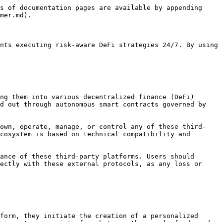
s of documentation pages are available by appending 
mer.md).

nts executing risk-aware DeFi strategies 24/7. By using 
ng them into various decentralized finance (DeFi) 
d out through autonomous smart contracts governed by 
 own, operate, manage, or control any of these third-
cosystem is based on technical compatibility and 
ance of these third-party platforms. Users should 
ectly with these external protocols, as any loss or 
form, they initiate the creation of a personalized 