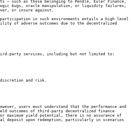
ts — such as those belonging to Pendle, Euler Finance, 
ogic bugs, oracle manipulation, or liquidity failures, 
ver, or insure against.

participation in such environments entails a high level 
ility of adverse outcomes due to the decentralized 
ird-party services, including but not limited to:

discretion and risk.

owever, users must understand that the performance and 
eld outcomes of third-party decentralized finance 
or maximum yield potential, there is no assurance of 
al deposit upon redemption, particularly in scenarios 