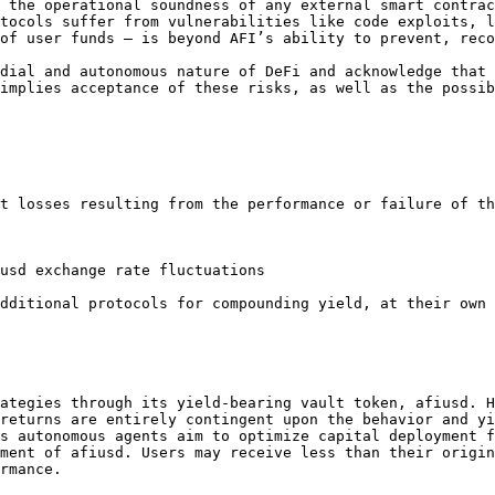
 the operational soundness of any external smart contrac
tocols suffer from vulnerabilities like code exploits, l
of user funds — is beyond AFI’s ability to prevent, reco
dial and autonomous nature of DeFi and acknowledge that 
implies acceptance of these risks, as well as the possib
t losses resulting from the performance or failure of th
usd exchange rate fluctuations

dditional protocols for compounding yield, at their own 
ategies through its yield-bearing vault token, afiusd. H
returns are entirely contingent upon the behavior and yi
s autonomous agents aim to optimize capital deployment f
ment of afiusd. Users may receive less than their origin
rmance.
