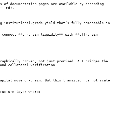
s of documentation pages are available by appending 
fi.md).

g institutional-grade yield that’s fully composable in 
 connect **on-chain liquidity** with **off-chain 
raphically proven, not just promised. AFI bridges the 
and collateral verification.

apital move on-chain. But this transition cannot scale 
ructure layer where:
