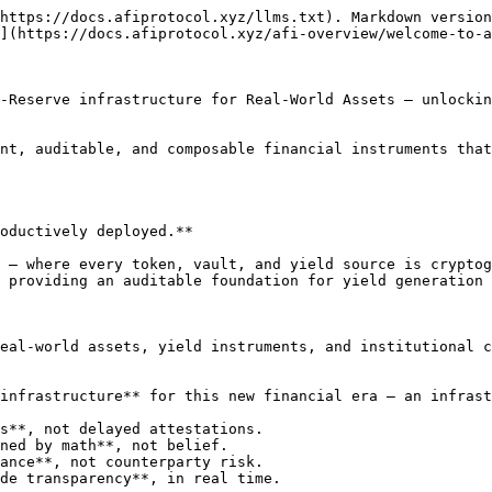
https://docs.afiprotocol.xyz/llms.txt). Markdown version
](https://docs.afiprotocol.xyz/afi-overview/welcome-to-a
-Reserve infrastructure for Real-World Assets — unlockin
nt, auditable, and composable financial instruments that
oductively deployed.**

 — where every token, vault, and yield source is cryptog
 providing an auditable foundation for yield generation 
eal-world assets, yield instruments, and institutional c
infrastructure** for this new financial era — an infrast
s**, not delayed attestations.

ned by math**, not belief.

ance**, not counterparty risk.

de transparency**, in real time.
