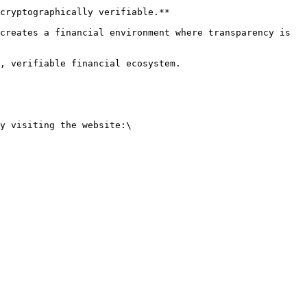
cryptographically verifiable.**

creates a financial environment where transparency is 
, verifiable financial ecosystem.

y visiting the website:\
