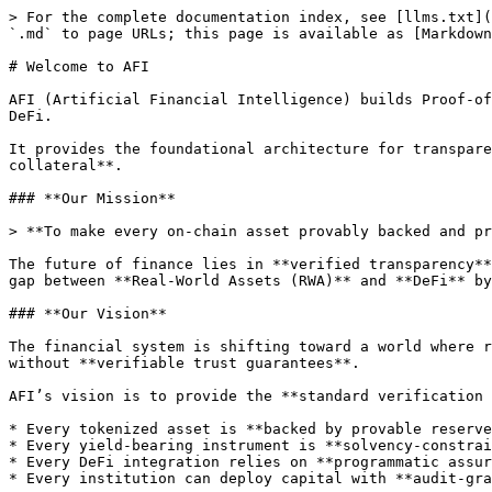
> For the complete documentation index, see [llms.txt](
`.md` to page URLs; this page is available as [Markdown
# Welcome to AFI

AFI (Artificial Financial Intelligence) builds Proof-of
DeFi.

It provides the foundational architecture for transpare
collateral**.

### **Our Mission**

> **To make every on-chain asset provably backed and pr
The future of finance lies in **verified transparency**
gap between **Real-World Assets (RWA)** and **DeFi** by
### **Our Vision**

The financial system is shifting toward a world where r
without **verifiable trust guarantees**.

AFI’s vision is to provide the **standard verification 
* Every tokenized asset is **backed by provable reserve
* Every yield-bearing instrument is **solvency-constrai
* Every DeFi integration relies on **programmatic assur
* Every institution can deploy capital with **audit-gra