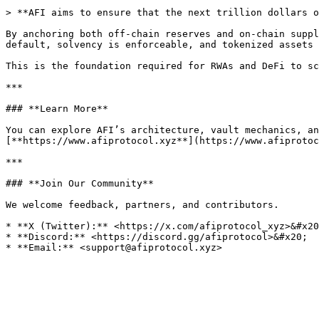
> **AFI aims to ensure that the next trillion dollars o
By anchoring both off-chain reserves and on-chain suppl
default, solvency is enforceable, and tokenized assets 
This is the foundation required for RWAs and DeFi to sc
***

### **Learn More**

You can explore AFI’s architecture, vault mechanics, an
[**https://www.afiprotocol.xyz**](https://www.afiprotoc
***

### **Join Our Community**

We welcome feedback, partners, and contributors.

* **X (Twitter):** <https://x.com/afiprotocol_xyz>&#x20
* **Discord:** <https://discord.gg/afiprotocol>&#x20;
