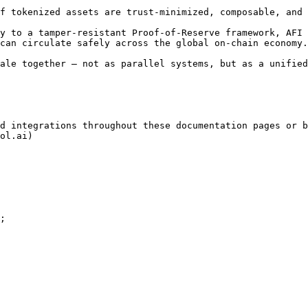
f tokenized assets are trust-minimized, composable, and 
y to a tamper-resistant Proof-of-Reserve framework, AFI 
can circulate safely across the global on-chain economy.

ale together — not as parallel systems, but as a unified
d integrations throughout these documentation pages or b
ol.ai)

;
